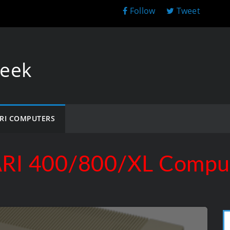
Follow
Tweet
Geek
RI COMPUTERS
RI 400/800/XL Compu