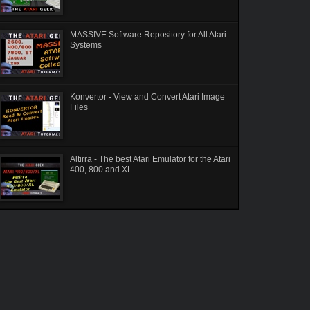
MASSIVE Software Repository for All Atari
Systems
Konvertor - View and Convert Atari Image
Files
Altirra - The best Atari Emulator for the Atari
400, 800 and XL...