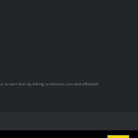
s to earn fees by linking to Amazon.com and affiliated