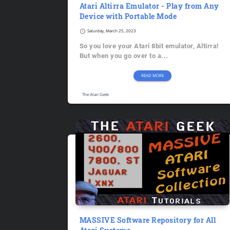
Atari Altirra Emulator - Play from Any
Device with Portable Mode
schedule
Saturday, March 25, 2023
So you love your Atari 8bit emulator, Altirra!
But when you go over to a...
READ MORE
The Atari Geek
MASSIVE Software Repository for All