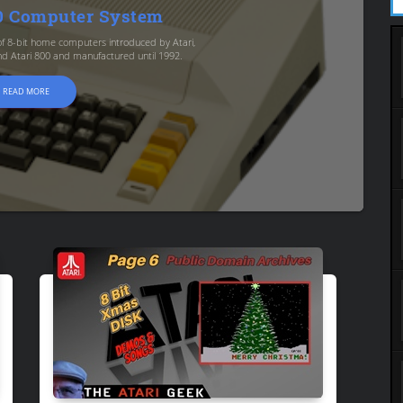
00 Computer System
s of 8-bit home computers introduced by Atari,
and Atari 800 and manufactured until 1992.
READ MORE