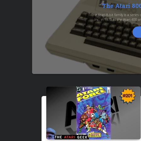
The Atari 8
The Atari 8-bit family is a serie
Inc. in 1979 as the Atari 400 