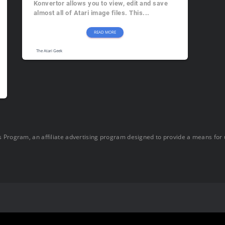
Konvertor allows you to view, edit and save
almost all of Atari image files. This...
READ MORE
The Atari Geek
 Program, an affiliate advertising program designed to provide a means for u