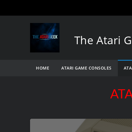
The Atari 
HOME
ATARI GAME CONSOLES
ATA
ATA