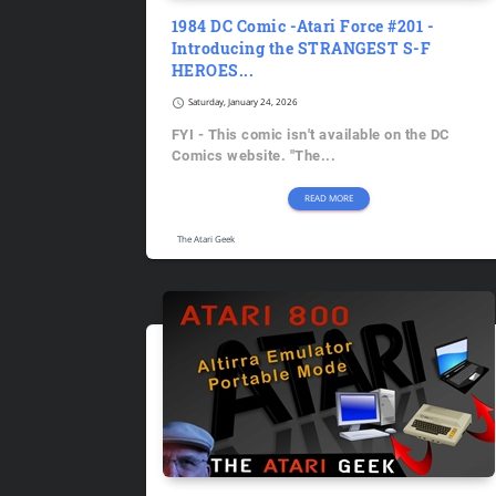
1984 DC Comic -Atari Force #201 -
Introducing the STRANGEST S-F
HEROES...
schedule
Saturday, January 24, 2026
FYI - This comic isn't available on the DC
Comics website. "The...
READ MORE
The Atari Geek