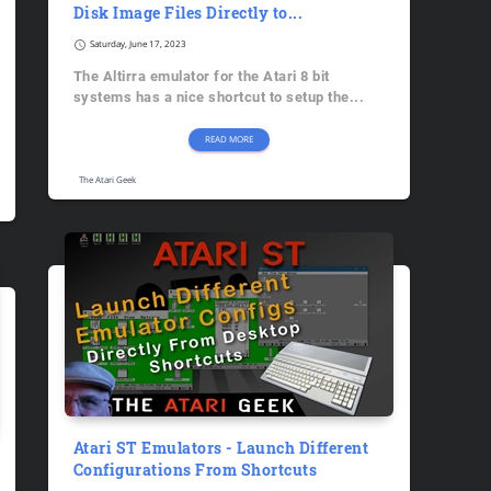
Disk Image Files Directly to...
schedule
Saturday, June 17, 2023
The Altirra emulator for the Atari 8 bit
systems has a nice shortcut to setup the...
READ MORE
The Atari Geek
Atari ST Emulators - Launch Different
Configurations From Shortcuts