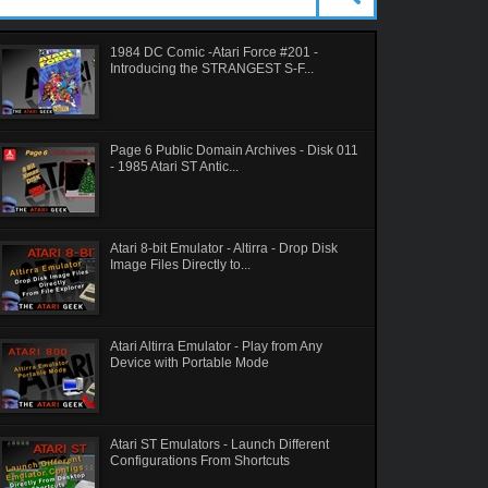
1984 DC Comic -Atari Force #201 -
Introducing the STRANGEST S-F...
Page 6 Public Domain Archives - Disk 011
- 1985 Atari ST Antic...
Atari 8-bit Emulator - Altirra - Drop Disk
Image Files Directly to...
Atari Altirra Emulator - Play from Any
Device with Portable Mode
Atari ST Emulators - Launch Different
Configurations From Shortcuts