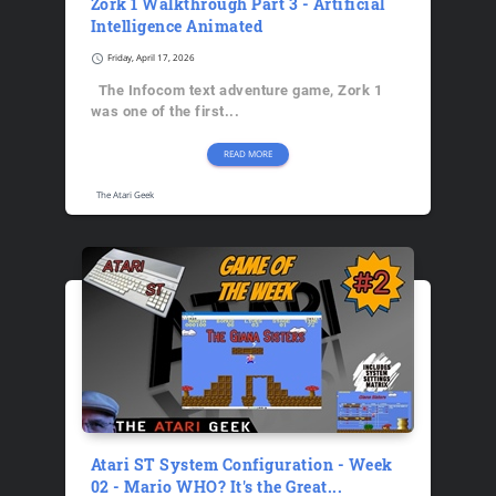
Zork 1 Walkthrough Part 3 - Artificial
Intelligence Animated
schedule
Friday, April 17, 2026
The Infocom text adventure game, Zork 1
was one of the first...
READ MORE
The Atari Geek
Atari ST System Configuration - Week
02 - Mario WHO? It's the Great...