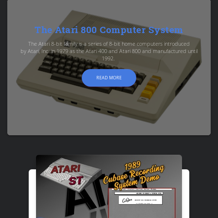
The Atari 800 Computer System
The Atari 8-bit family is a series of 8-bit home computers introduced
by Atari, Inc. in 1979 as the Atari 400 and Atari 800 and manufactured until
1992.
READ MORE