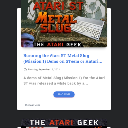
Running the Atari ST Metal Slug
(Mission 1) Demo on STeem or Hatari...
schedule
Thursday, September 16, 2021
A demo of Metal Slug (Mission 1) for the Atari
ST was released a while back by a...
READ MORE
The Atari Geek