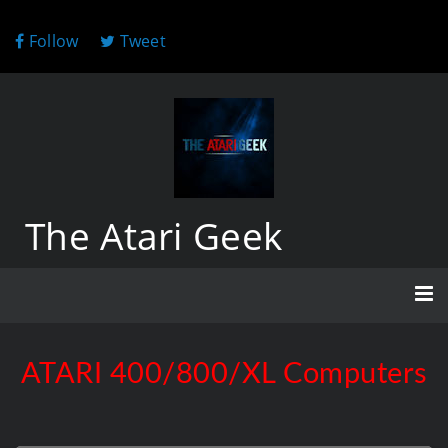
Follow
Tweet
The Atari Geek
ATARI 400/800/XL Computers