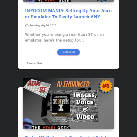
INFOCOM MANIA! Setting Up Your Atari
or Emulator To Easily Launch ANY...
schedule
Saturday, May 30, 2026
Whether you're using a real Atari ST or an
emulator, here's the setup for...
READ MORE
The Atari Geek