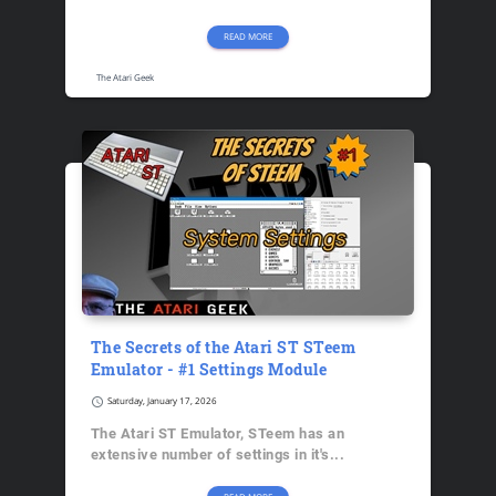
READ MORE
The Atari Geek
The Secrets of the Atari ST STeem
Emulator - #1 Settings Module
schedule
Saturday, January 17, 2026
The Atari ST Emulator, STeem has an
extensive number of settings in it's...