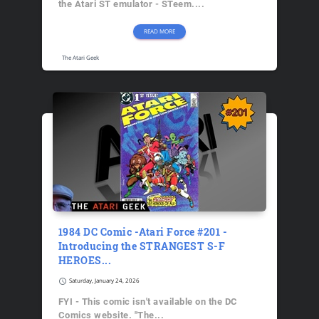
the Atari ST emulator - STeem....
READ MORE
The Atari Geek
1984 DC Comic -Atari Force #201 -
Introducing the STRANGEST S-F
HEROES...
schedule
Saturday, January 24, 2026
FYI - This comic isn't available on the DC
Comics website. "The...