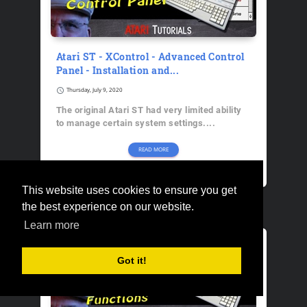
Atari ST - XControl - Advanced Control
Panel - Installation and...
schedule
Thursday, July 9, 2020
The original Atari ST had very limited ability
to manage certain system settings....
READ MORE
The Atari Geek
This website uses cookies to ensure you get
the best experience on our website.
Learn more
Got it!