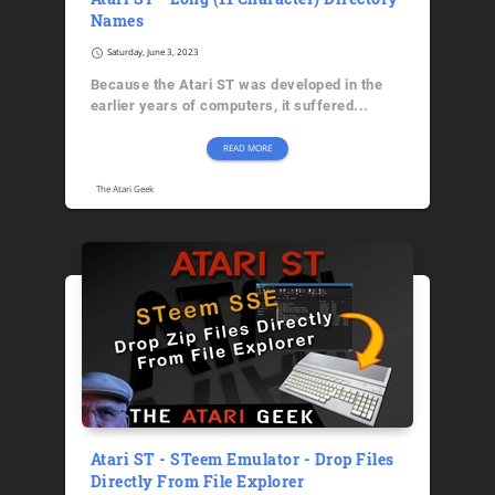
Names
schedule
Saturday, June 3, 2023
Because the Atari ST was developed in the
earlier years of computers, it suffered...
READ MORE
The Atari Geek
Atari ST - STeem Emulator - Drop Files
Directly From File Explorer