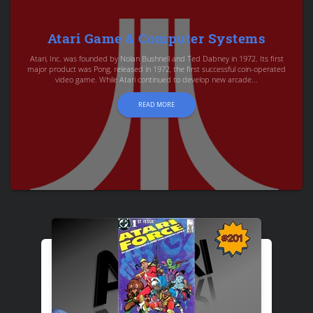
Atari Game & Computer Systems
Atari, Inc. was founded by Nolan Bushnell and Ted Dabney in 1972. Its first
major product was Pong, released in 1972, the first successful coin-operated
video game. While Atari continued to develop new arcade...
READ MORE