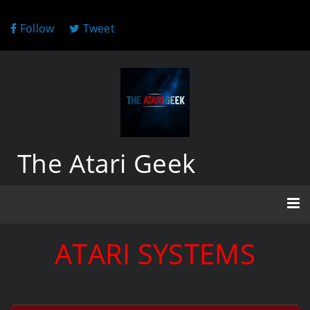
Follow
Tweet
The Atari Geek
ATARI SYSTEMS