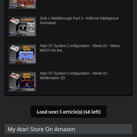
Zork 1 Walkthrough Part 3 - Artificial Intelligence
Animated
Atari ST System Configuration - Week 02 - Mario
WHO? It's the...
Atari ST System Configuration - Week 01 -
Wolfenstein 3D
Load next 5 article(s) (48 left)
My Atari Store On Amazon