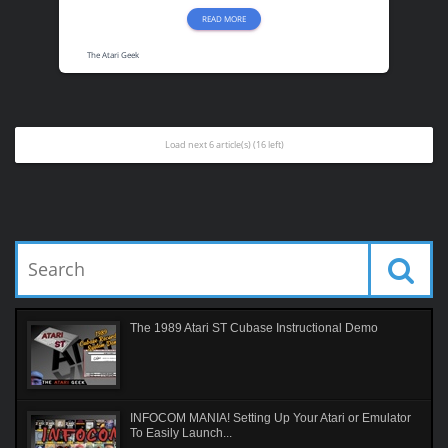
READ MORE
The Atari Geek
Load next 6 article(s) (16 left)
The 1989 Atari ST Cubase Instructional Demo
INFOCOM MANIA! Setting Up Your Atari or Emulator
To Easily Launch...