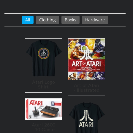
All
Clothing
Books
Hardware
Atari Logo
Art of Atari
Shirt
- Illustrated
Atari 2600
+ 10 Games