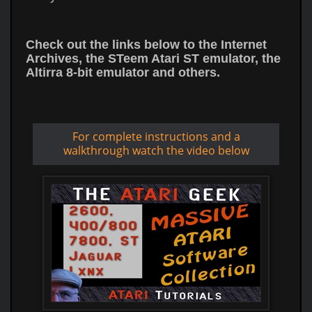
Check out the links below to the Internet
Archives, the STeem Atari ST emulator, the
Altirra 8-bit emulator and others.
For complete instructions and a
walkthrough watch the video below