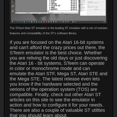
The STeem Atari ST emulator is the leading ST emulator with a mix of outstanding
features and compatibility of the ST's software library.
If you are focused on the Atari 16-bit systems
and can't afford the crazy prices out there, the
STeem emulator is the best choice. Whether
you are reliving the old days or just discovering
the Atari 16 - bit systems, STeem can operate
in color or monochrome mode and can
emulate the Atari STF, Mega ST, Atari STE and
the Mega STE. The latest release even lets
you know if the hardware selected and the
verions of the operation system (TOS) are
compatible. Finally, check out other Atari ST
articles on this site to see the emulator in
action and how to configure it for your needs.
There are also a couple of valuable ST utilties
that you should learn about.