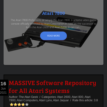
Atari 7800
The Atari 7800 ProSystem, or simply the Atari 7800, is a home video game
console officially released by Atari Corporation in 1986 as the successor to
both the Atari 2600 and Atari 5200. It can run...
READ MORE
MASSIVE Software Repository
16
for All Atari Systems
Jun
2021
Author:
The Atari Geek
/ Categories:
Atari 2600
,
Atari 800
,
Atari
7800
,
Atari Computers
,
Atari Lynx
,
Atari Jaquar
/ Rate this article:
3.8