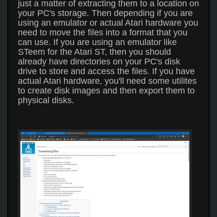
just a matter of extracting them to a location on
your PC's storage. Then depending if you are
using an emulator or actual Atari hardware you
need to move the files into a format that you
can use. If you are using an emulator like
STeem for the Atari ST, then you should
already have directories on your PC's disk
drive to store and access the files. If you have
actual Atari hardware, you'll need some utilites
to create disk images and then export them to
physical disks.