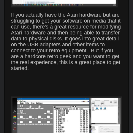
If you actually have the Atari hardware but are
struggling to get your software on media that it
can use, there's a great resource for modifying
Atari hardware and then being able to transfer
data to physical disks. It goes into great detail
on the USB adapters and other items to
connect to your retro equipment. But if you
are a hardcore retro geek and you want to get
the real experience, this is a great place to get
started.