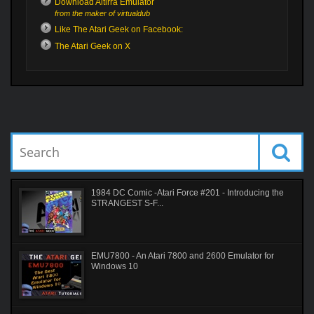
Download Altirra Emulator
from the maker of virtualdub
Like The Atari Geek on Facebook:
The Atari Geek on X
1984 DC Comic -Atari Force #201 - Introducing the
STRANGEST S-F...
EMU7800 - An Atari 7800 and 2600 Emulator for
Windows 10