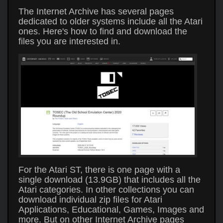
The Internet Archive has several pages
dedicated to older systems include all the Atari
ones. Here's how to find and download the
files you are interested in.
For the Atari ST, there is one page with a
single download (13.9GB) that includes all the
Atari categories. In other collections you can
download individual zip files for Atari
Applications, Educational, Games, Images and
more. But on other Internet Archive pages