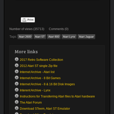
Print
Number of views (35713) Comments (0)
Tags:
Atari 2600
Atari ST
Atari 800
Atari Lynx
Atari Jaguar
More links
2017 Retro Software Collection
2012 Atari ST single Zip file
Internet Archive - Atari list
Internet Archive - 8 Bit Games
Internet Archive - 8 & 16 Bit Disk Images
Interent Archive - Lynx
Instructions for Transferring Atari files to Atari hardware
The Atari Forum
Download STeem, Atari ST Emulator