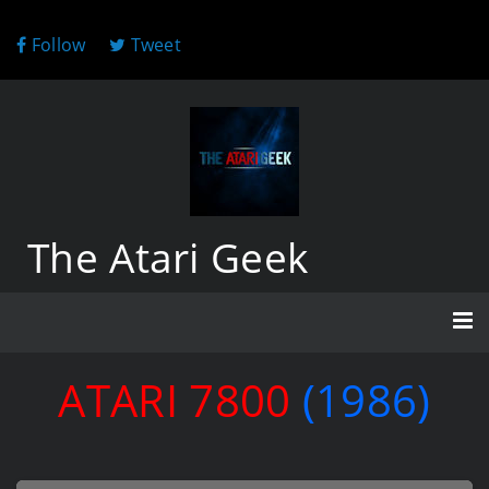
Follow
Tweet
The Atari Geek
ATARI 7800
(1986)