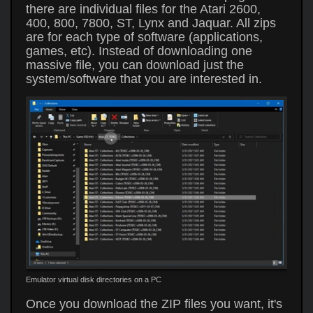
there are individual files for the Atari 2600,
400, 800, 7800, ST, Lynx and Jaquar. All zips
are for each type of software (applications,
games, etc). Instead of downloading one
massive file, you can download just the
system/software that you are interested in.
Emulator virtual disk directories on a PC
Once you download the ZIP files you want, it's