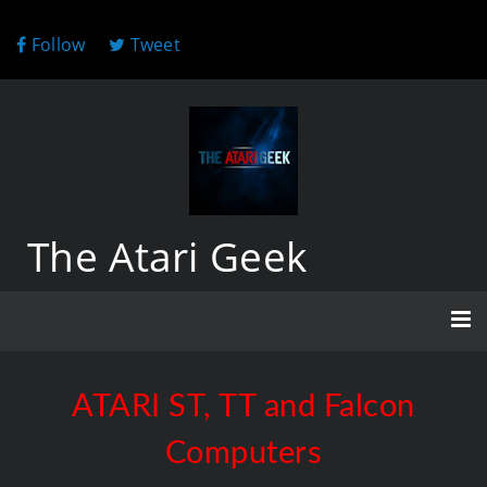
Follow
Tweet
The Atari Geek
ATARI ST, TT and Falcon
Computers