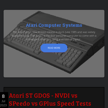
Atari Computer Systems
The Atari 520ST, saw limited release in April–June 1985 and was widely
available in July. The 520ST is the first personal computer to come with a
bitmapped color GUI, using a version of Digital...
READ MORE
Atari ST GDOS - NVDI vs
8
SPeedo vs GPlus Speed Tests
Jul
2023