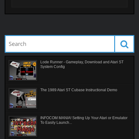
Lode Runner - Gameplay, Download and Atari ST
System Config
The 1989 Atari ST Cubase Instructional Demo
INFOCOM MANIA! Setting Up Your Atari or Emulator
To Easily Launch...