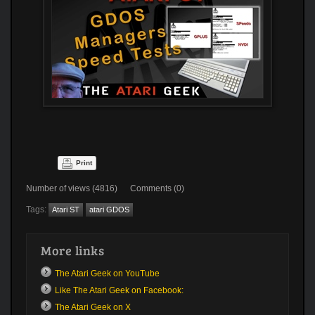
Print
Number of views (4816) Comments (0)
Tags:
Atari ST
atari GDOS
More links
The Atari Geek on YouTube
Like The Atari Geek on Facebook:
The Atari Geek on X