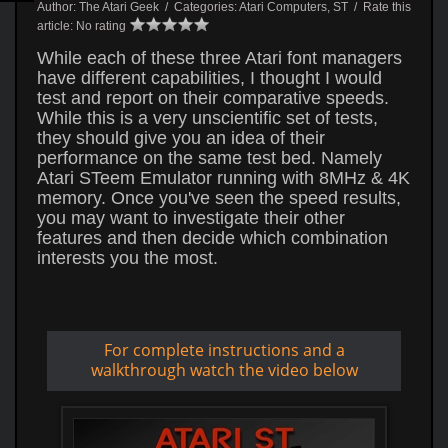
Author:
The Atari Geek
/ Categories:
Atari Computers
,
ST
/ Rate this
article:
No rating
While each of these three Atari font managers
have different capabilities, I thought I would
test and report on their comparative speeds.
While this is a very unscientific set of tests,
they should give you an idea of their
performance on the same test bed. Namely
Atari STeem Emulator running with 8MHz & 4K
memory. Once you've seen the speed results,
you may want to investigate their other
features and then decide which combination
interests you the most.
For complete instructions and a
walkthrough watch the video below