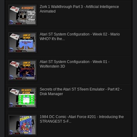
Zork 1 Walkthrough Part 3 - Artificial Intelligence
Animated
Atari ST System Configuration - Week 02 - Mario
WHO? It's the...
Atari ST System Configuration - Week 01 -
Wolfenstein 3D
Secrets of the Atari ST STeem Emulator - Part #2 -
Disk Manager
1984 DC Comic -Atari Force #201 - Introducing the
STRANGEST S-F...