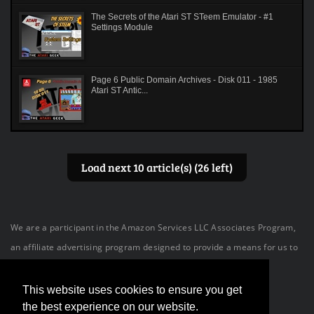
The Secrets of the Atari ST STeem Emulator - #1
Settings Module
Page 6 Public Domain Archives - Disk 011 - 1985
Atari ST Antic...
Load next 10 article(s) (26 left)
We are a participant in the Amazon Services LLC Associates Program,
an affiliate advertising program designed to provide a means for us to
earn fees by linking to Amazon.com and affiliated sites.
This website uses cookies to ensure you get
the best experience on our website.